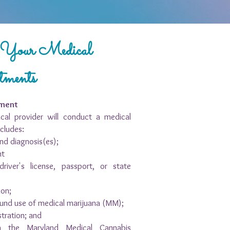
t Your Medical
tments
tment
cal provider will conduct a medical
cludes:
nd diagnosis(es);
nt
driver's license, passport, or state
ion;
ound use of medical marijuana (MM);
stration; and
ith the Maryland Medical Cannabis