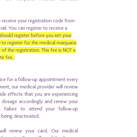
 receive your registration code from
ail. You can register to receive a
should register before you set your
o register for the medical marijuana
 of the registration. This fee is NOT a
ate fee.
fice for a follow-up appointment every
ment, our medical provider will review
de effects that you are experiencing
r dosage accordingly and renew your
 Failure to attend your follow-up
d being deactivated.
will renew your card. Our medical