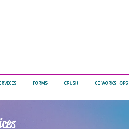
ERVICES
FORMS
CRUSH
CE WORKSHOPS
ices