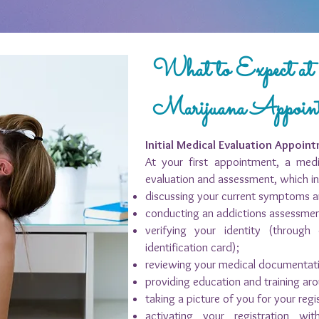
What to Expect a
Marijuana Appoin
Initial Medical Evaluation Appoin
At your first appointment, a medi
evaluation and assessment, which in
discussing your current symptoms a
conducting an addictions assessme
verifying your identity (through 
identification card);
reviewing your medical documentat
providing education and training ar
taking a picture of you for your regi
activating your registration w