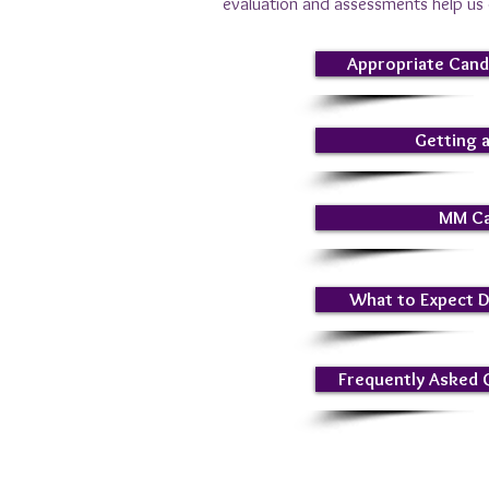
evaluation and assessments help us d
Appropriate Cand
Getting 
MM Ca
What to Expect 
Frequently Asked