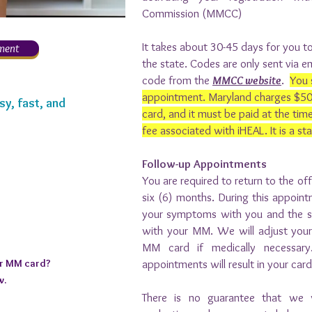
Commission (MMCC)
It takes about 30-45 days for you to
ment
the state. Codes are only sent via em
code from the
MMCC website
.
You 
appointment. Maryland charges $50 t
sy, fast, and
card, and it must be paid at the time
fee associated with iHEAL. It is a st
Follow-up Appointments
You are required to return to the of
six (6) months. During this appoint
your symptoms with you and the si
with your MM. We will adjust you
MM card if medically necessary.
ur MM card?
appointments will result in your car
w.
There is no guarantee that we 
istration Code