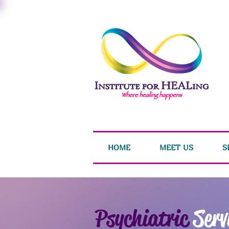
HOME
MEET US
S
Psychiatric
Serv