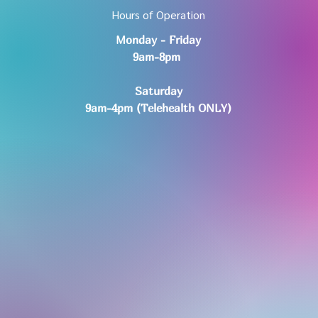
Hours of Operation
Monday - Friday
9am-8pm
Saturday
9am-4pm (Telehealth ONLY)