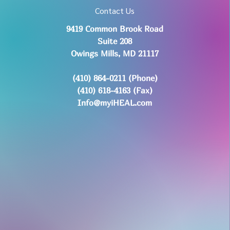
Contact Us
9419 Common Brook Road
Suite 208
Owings Mills, MD 21117
(410) 864-0211 (Phone)
(410) 618-4163 (Fax)
Info@myiHEAL.com