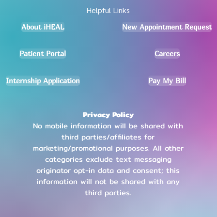
Helpful Links
About iHEAL
New Appointment Request
Patient Portal
Careers
Internship Application
Pay My Bill
Privacy Policy
No mobile information will be shared with
third parties/affiliates for
marketing/promotional purposes. All other
categories exclude text messaging
originator opt-in data and consent; this
information will not be shared with any
third parties
.