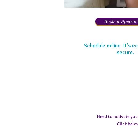
Book an Appoint
Schedule online. It's ea
secure.
Need to activate yo
Click belo
Submit 16-digit MM Reg