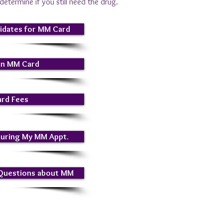
etermine if you still need the drug.
idates for MM Card
an MM Card
rd Fees
During My MM Appt.
 Questions about MM