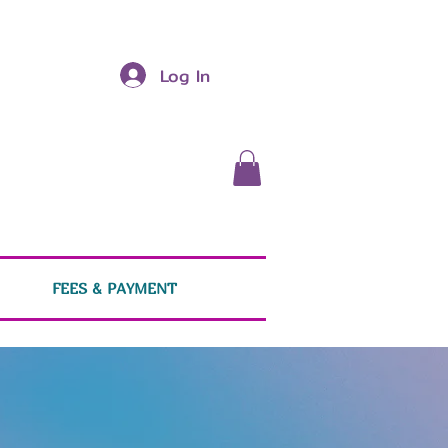
Log In
FEES & PAYMENT