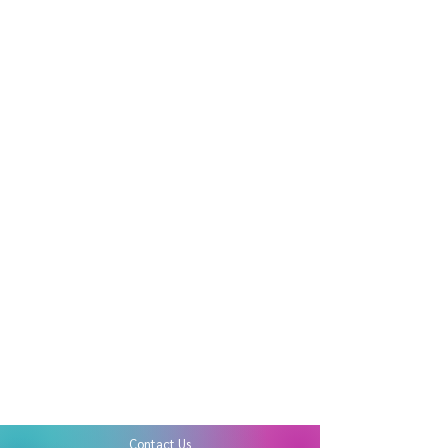
Contact Us