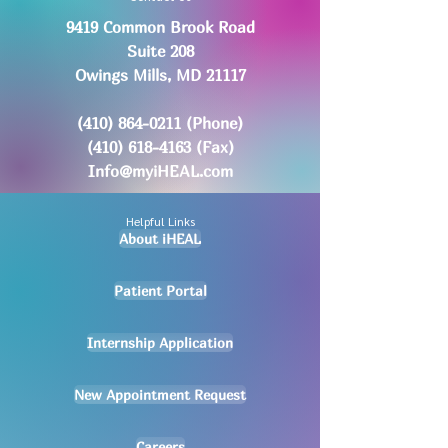
9419 Common Brook Road
Suite 208
Owings Mills, MD 21117
(410) 864-0211
(Phone)
(410) 618-4163
(Fax)
Info@myiHEAL.com
Helpful Links
About iHEAL
Patient Portal
Internship Application
New Appointment Request
Careers