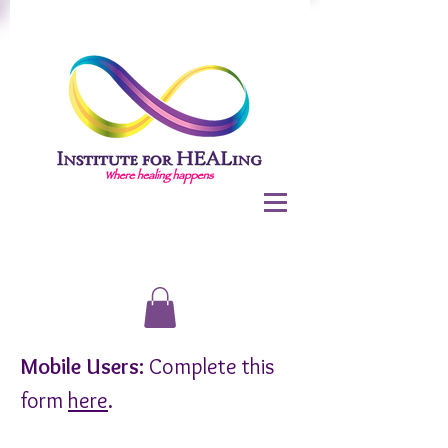
Mobile Users:
Complete this
form
here
.