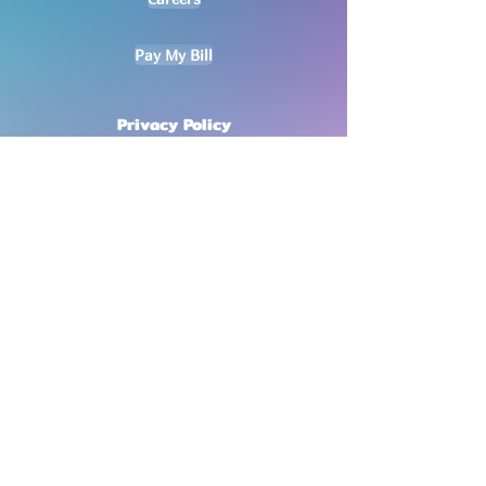
Pay My Bill
Privacy Policy
No mobile information will be shared
with third parties/affiliates for
marketing/promotional purposes. All
other categories exclude text
messaging originator opt-in data and
consent; this information will not be
shared with any third parties
.