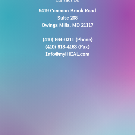
9419 Common Brook Road
Suite 208
Owings Mills, MD 21117
(410) 864-0211 (Phone)
(410) 618-4163 (Fax)
Info@myiHEAL.com