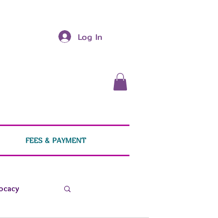
Log In
FEES & PAYMENT
ocacy