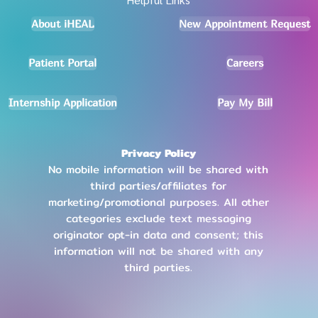
About iHEAL
New Appointment Request
Patient Portal
Careers
Internship Application
Pay My Bill
Privacy Policy
No mobile information will be shared with
third parties/affiliates for
marketing/promotional purposes. All other
categories exclude text messaging
originator opt-in data and consent; this
information will not be shared with any
third parties
.