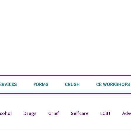
ERVICES
FORMS
CRUSH
CE WORKSHOPS
lcohol
Drugs
Grief
Selfcare
LGBT
Adv