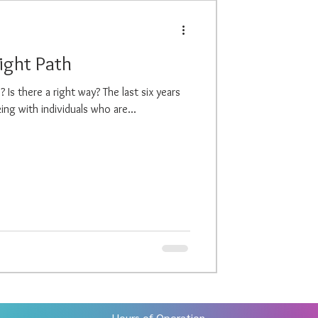
Right Path
Is there a right way? The last six years
ng with individuals who are...
Hours of Operation