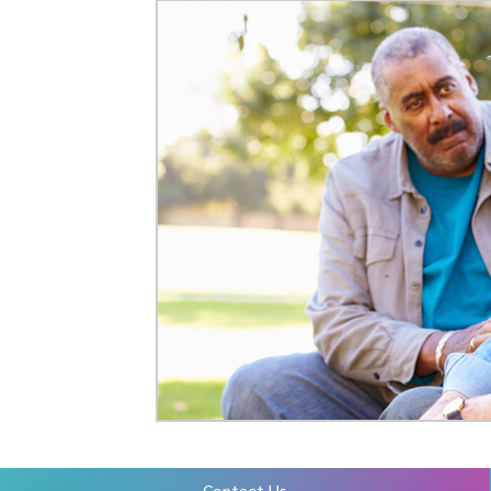
Mental Health Resourcess
Contact Us