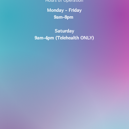
Monday - Friday
9am-8pm
Saturday
9am-4pm (Telehealth ONLY)