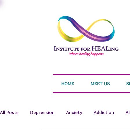
HOME
MEET US
S
All Posts
Depression
Anxiety
Addiction
A