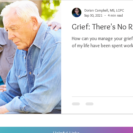
Dorian Campbell, MS, LGPC
Sep 30, 2021
4 min read
Grief: There's No 
How can you manage your grief? 
of my life have been spent worki
Helpful Links