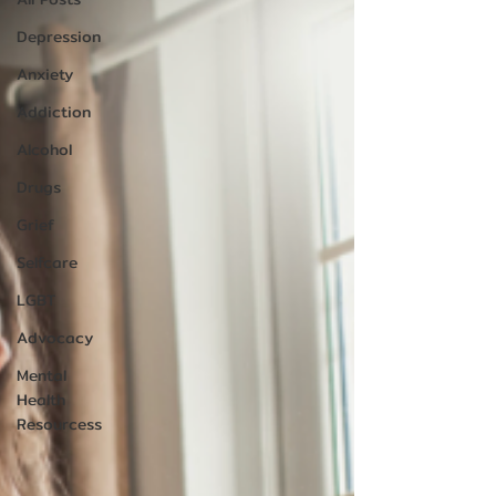
Depression
Anxiety
Addiction
Alcohol
Drugs
Grief
Selfcare
LGBT
Advocacy
Mental
Health
Resourcess