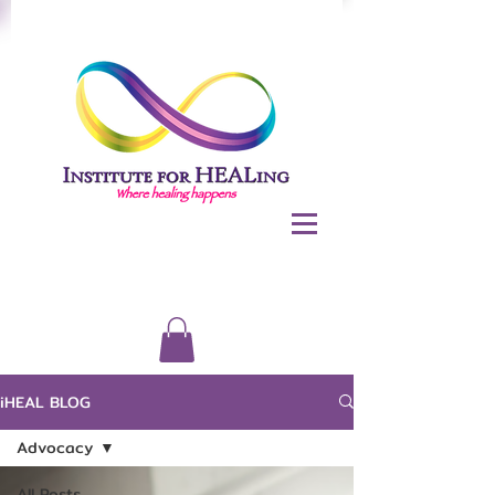
iHEAL BLOG
Advocacy
All Posts