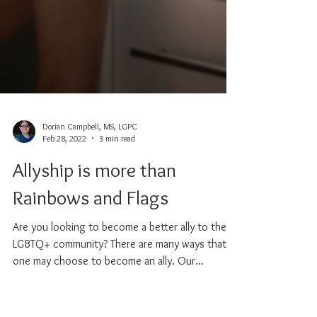
Dorian Campbell, MS, LGPC
Feb 28, 2022
3 min read
Allyship is more than
Rainbows and Flags
Are you looking to become a better ally to the
LGBTQ+ community? There are many ways that
one may choose to become an ally. Our...