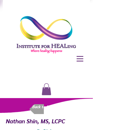
Back to Meet Us
Nathan Shin, MS, LCPC