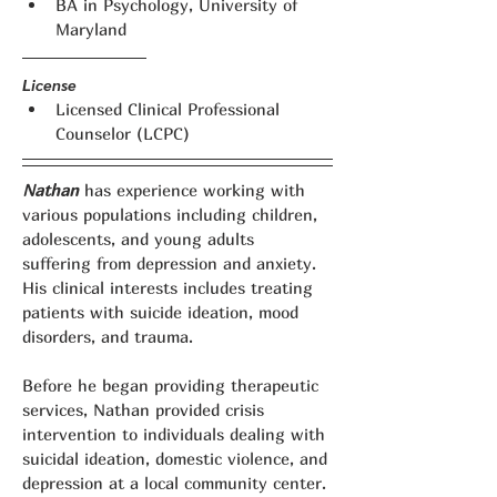
BA in Psychology, University of 
Maryland
License
Licensed Clinical Professional 
Counselor (LCPC)
Nathan
 has experience working with 
various populations including children, 
adolescents, and young adults 
suffering from depression and anxiety. 
His clinical interests includes treating 
patients with suicide ideation, mood 
disorders, and trauma.
Before he began providing therapeutic 
services, Nathan provided crisis 
intervention to individuals dealing with 
suicidal ideation, domestic violence, and 
depression at a local community center. 