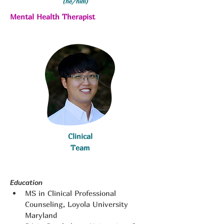
(he/him)
Mental Health Therapist
Clinical
Team
Education
MS in Clinical Professional 
Counseling, Loyola University 
Maryland