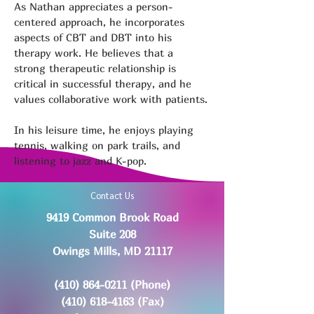
As Nathan appreciates a person-
centered approach, he incorporates 
aspects of CBT and DBT into his 
therapy work. He believes that a 
strong therapeutic relationship is 
critical in successful therapy, and he 
values collaborative work with patients.
In his leisure time, he enjoys playing 
tennis, walking on park trails, and 
listening to jazz and K-pop. 
Contact Us
9419 Common Brook Road
Suite 208
Owings Mills, MD 21117
(410) 864-0211
(Phone)
(410) 618-4163
(Fax)