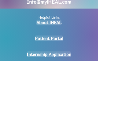
Info@myiHEAL.com
Helpful Links
About iHEAL
Patient Portal
Internship Application
New Appointment Request
Careers
Pay My Bill
Privacy Policy
No mobile information will be shared
with third parties/affiliates for