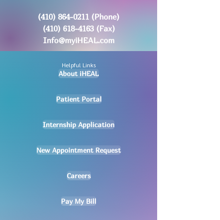
(410) 864-0211
(Phone)
(410) 618-4163
(Fax)
Info@myiHEAL.com
Helpful Links
About iHEAL
Patient Portal
Internship Application
New Appointment Request
Careers
Pay My Bill