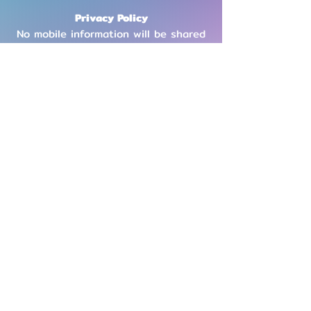
Privacy Policy
No mobile information will be shared
with third parties/affiliates for
marketing/promotional purposes. All
other categories exclude text
messaging originator opt-in data and
consent; this information will not be
shared with any third parties
.