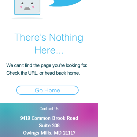
There’s Nothing
Here...
We can’t find the page you’re looking for.
Check the URL, or head back home.
Go Home
Contact Us
9419 Common Brook Road
Suite 208
Owings Mills, MD 21117