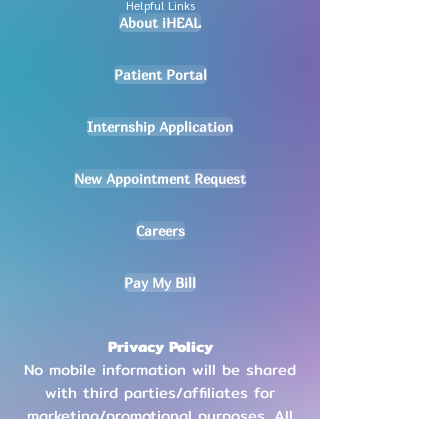
Helpful Links
About iHEAL
Patient Portal
Internship Application
New Appointment Request
Careers
Pay My Bill
Privacy Policy
No mobile information will be shared
with third parties/affiliates for
marketing/promotional purposes. All
other categories exclude text