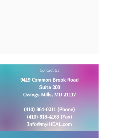
Contact Us
9419 Common Brook Road
Suite 208
Owings Mills, MD 21117
(410) 864-0211
(Phone)
(410) 618-4163
(Fax)
Info@myiHEAL.com